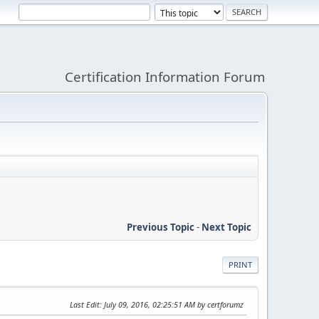
Certification Information Forum
Previous Topic
-
Next Topic
PRINT
Last Edit
: July 09, 2016, 02:25:51 AM by certforumz