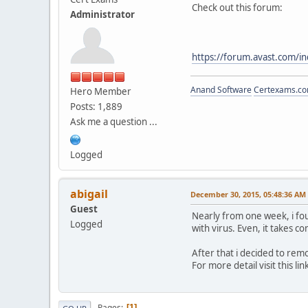
Check out this forum:
Administrator
https://forum.avast.com/i
Anand Software
Certexams.com
Hero Member
Posts: 1,889
Ask me a question ...
Logged
abigail
December 30, 2015, 05:48:36 AM
Guest
Nearly from one week, i foun
Logged
with virus. Even, it takes 
After that i decided to rem
For more detail visit this lin
Pages
1