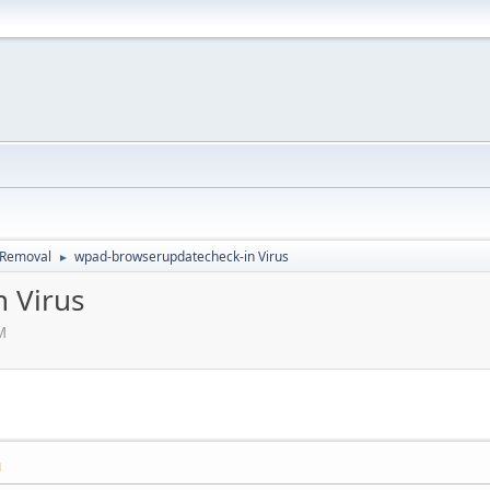
d Removal
wpad-browserupdatecheck-in Virus
►
 Virus
M
M