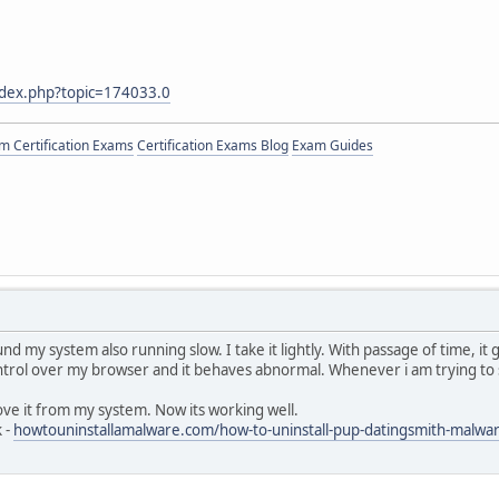
ndex.php?topic=174033.0
 Certification Exams
Certification Exams Blog
Exam Guides
d my system also running slow. I take it lightly. With passage of time, it
control over my browser and it behaves abnormal. Whenever i am trying to
ove it from my system. Now its working well.
k -
howtouninstallamalware.com/how-to-uninstall-pup-datingsmith-malw