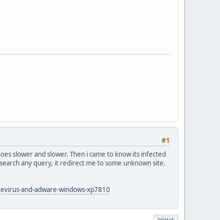
#1
 goes slower and slower. Then i came to know its infected
 search any query, it redirect me to some unknown site.
arevirus-and-adware-windows-xp7810