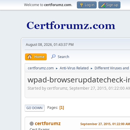
Welcome to
certforumz.com
.
Log in
Sign up
August 08, 2026, 01:43:37 PM
Home
Search
certforumz.com
Anti-Virus Related
Different Viruses an
►
►
wpad-browserupdatecheck-in
Started by certforumz, September 27, 2015, 01:22:00 A
Pages
1
GO DOWN
certforumz
September 27, 2015, 01:22:00 A
Cert Exams