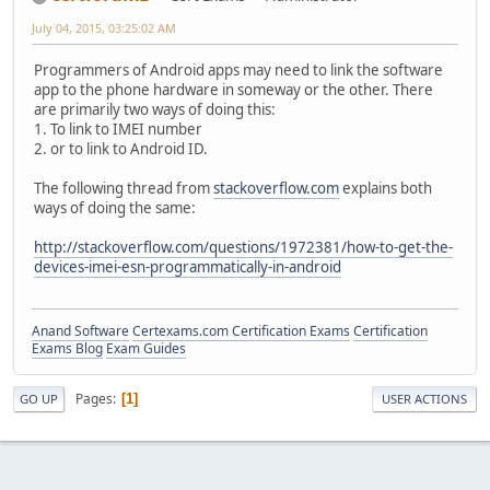
July 04, 2015, 03:25:02 AM
Programmers of Android apps may need to link the software
app to the phone hardware in someway or the other. There
are primarily two ways of doing this:
1. To link to IMEI number
2. or to link to Android ID.
The following thread from
stackoverflow.com
explains both
ways of doing the same:
http://stackoverflow.com/questions/1972381/how-to-get-the-
devices-imei-esn-programmatically-in-android
Anand Software
Certexams.com Certification Exams
Certification
Exams Blog
Exam Guides
Pages
1
GO UP
USER ACTIONS