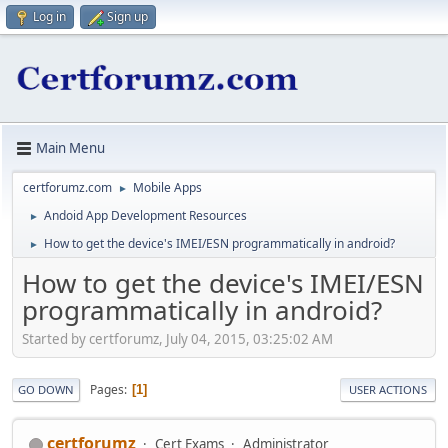
Log in
Sign up
Main Menu
certforumz.com
Mobile Apps
►
Andoid App Development Resources
►
How to get the device's IMEI/ESN programmatically in android?
►
How to get the device's IMEI/ESN
programmatically in android?
Started by certforumz, July 04, 2015, 03:25:02 AM
Pages
1
GO DOWN
USER ACTIONS
certforumz
Cert Exams
Administrator