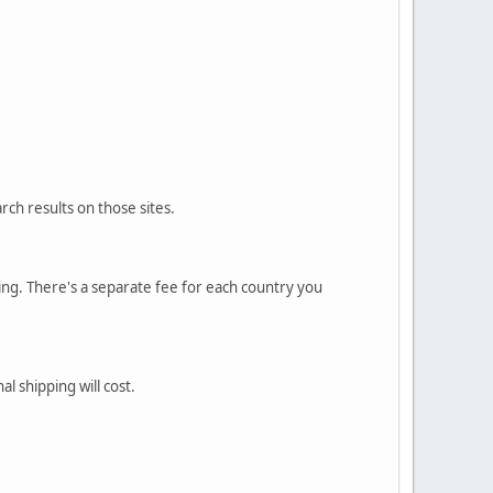
rch results on those sites.
sting. There's a separate fee for each country you
l shipping will cost.