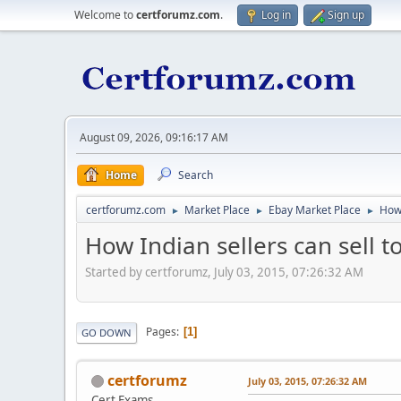
Welcome to
certforumz.com
.
Log in
Sign up
August 09, 2026, 09:16:17 AM
Home
Search
certforumz.com
Market Place
Ebay Market Place
How 
►
►
►
How Indian sellers can sell 
Started by certforumz, July 03, 2015, 07:26:32 AM
Pages
1
GO DOWN
certforumz
July 03, 2015, 07:26:32 AM
Cert Exams