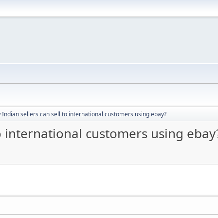
Indian sellers can sell to international customers using ebay?
to international customers using ebay