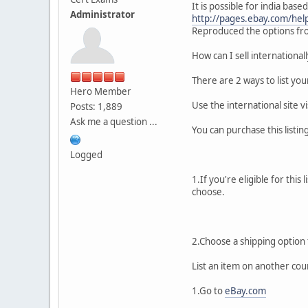
It is possible for india based
Administrator
http://pages.ebay.com/help/
Reproduced the options fro
How can I sell international
There are 2 ways to list you
Hero Member
Use the international site vi
Posts: 1,889
Ask me a question ...
You can purchase this listin
Logged
1.If you're eligible for thi
choose.
2.Choose a shipping option f
List an item on another cou
1.Go to
eBay.com