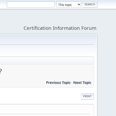
Certification Information Forum
?
Previous Topic
-
Next Topic
PRINT