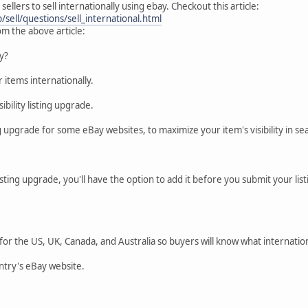
 sellers to sell internationally using ebay. Checkout this article:
sell/questions/sell_international.html
m the above article:
ly?
r items internationally.
sibility listing upgrade.
g upgrade for some eBay websites, to maximize your item's visibility in sea
s listing upgrade, you'll have the option to add it before you submit your li
or the US, UK, Canada, and Australia so buyers will know what internationa
ntry's eBay website.