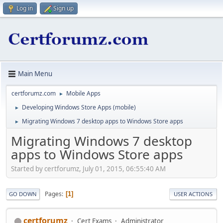
Log in
Sign up
Main Menu
certforumz.com
Mobile Apps
►
Developing Windows Store Apps (mobile)
►
Migrating Windows 7 desktop apps to Windows Store apps
►
Migrating Windows 7 desktop
apps to Windows Store apps
Started by certforumz, July 01, 2015, 06:55:40 AM
Pages
1
GO DOWN
USER ACTIONS
certforumz
Cert Exams
Administrator