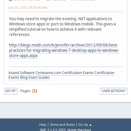
July 01, 2015, 06:55:40 AM
You may need to migrate the existing .NET applications to
Windows store apps or port to Windows mobile. This gives a
simplified tutorial on how to achieve it with relevant
references.
http://blogs.msdn.com/b/jennifer/archive/2012/09/08/best-
practices-for-migrating-windows-7-desktop-apps-to-windows-
store-apps.aspx
Anand Software
Certexams.com Certification Exams
Certification
Exams Blog
Exam Guides
Pages
1
GO UP
USER ACTIONS
|
|
Help
Terms and Rules
Go Up ▲
,
SMF 2.1.4 © 2023
Simple Machines