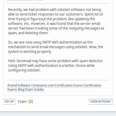
Recently, we had problem with osticket software not being
able to send ticket responses to our customers. Spent lot of
time trying to figureout the problem, like updating the
software, etc. However, it was found that the server email
server had been treating some of the outgoing messages as
spam, and deleting them.
So, we are now using SMTP with authentication as the
mechanism to send email messages using osticket. Now, the
system is working properly.
Hint: Sendmail may have some problem with spam detector.
Using SMTP with authentication is a better choice while
configuring osticket.
Anand Software
Certexams.com Certification Exams
Certification
Exams Blog
Exam Guides
Pages
1
GO UP
USER ACTIONS