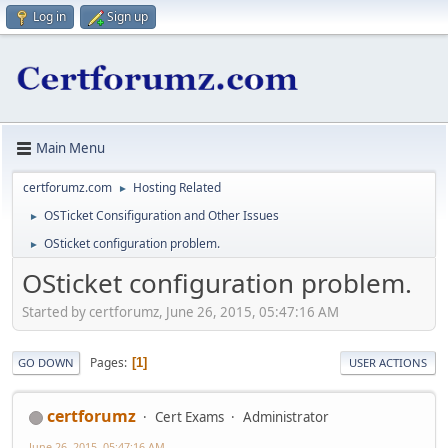
Log in
Sign up
Main Menu
certforumz.com
Hosting Related
►
OSTicket Consifiguration and Other Issues
►
OSticket configuration problem.
►
OSticket configuration problem.
Started by certforumz, June 26, 2015, 05:47:16 AM
Pages
1
GO DOWN
USER ACTIONS
certforumz
Cert Exams
Administrator
June 26, 2015, 05:47:16 AM