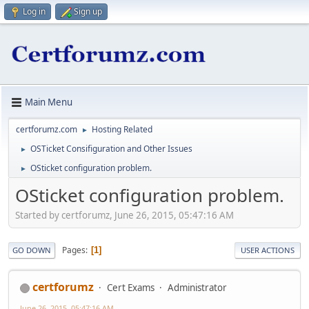
Log in
Sign up
Main Menu
certforumz.com
Hosting Related
►
OSTicket Consifiguration and Other Issues
►
OSticket configuration problem.
►
OSticket configuration problem.
Started by certforumz, June 26, 2015, 05:47:16 AM
Pages
1
GO DOWN
USER ACTIONS
certforumz
Cert Exams
Administrator
June 26, 2015, 05:47:16 AM