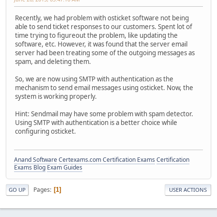
Recently, we had problem with osticket software not being
able to send ticket responses to our customers. Spent lot of
time trying to figureout the problem, like updating the
software, etc. However, it was found that the server email
server had been treating some of the outgoing messages as
spam, and deleting them.
So, we are now using SMTP with authentication as the
mechanism to send email messages using osticket. Now, the
system is working properly.
Hint: Sendmail may have some problem with spam detector.
Using SMTP with authentication is a better choice while
configuring osticket.
Anand Software
Certexams.com Certification Exams
Certification
Exams Blog
Exam Guides
Pages
1
GO UP
USER ACTIONS