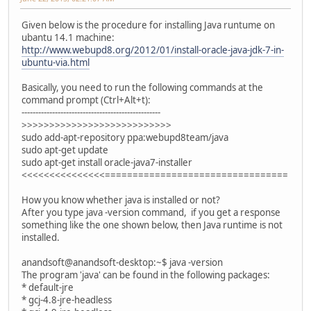
Given below is the procedure for installing Java runtume on
ubantu 14.1 machine:
http://www.webupd8.org/2012/01/install-oracle-java-jdk-7-in-
ubuntu-via.html
Basically, you need to run the following commands at the
command prompt (Ctrl+Alt+t):
--------------------------------------------------
>>>>>>>>>>>>>>>>>>>>>>>>>>>
sudo add-apt-repository ppa:webupd8team/java
sudo apt-get update
sudo apt-get install oracle-java7-installer
<<<<<<<<<<<<<<<=================================
How you know whether java is installed or not?
After you type java -version command, if you get a response
something like the one shown below, then Java runtime is not
installed.
anandsoft@anandsoft-desktop:~$ java -version
The program 'java' can be found in the following packages:
* default-jre
* gcj-4.8-jre-headless