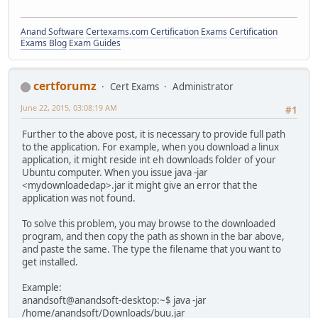
Anand Software
Certexams.com Certification Exams
Certification
Exams Blog
Exam Guides
certforumz
Cert Exams
Administrator
June 22, 2015, 03:08:19 AM
#1
Further to the above post, it is necessary to provide full path
to the application. For example, when you download a linux
application, it might reside int eh downloads folder of your
Ubuntu computer. When you issue java -jar
<mydownloadedap>.jar it might give an error that the
application was not found.
To solve this problem, you may browse to the downloaded
program, and then copy the path as shown in the bar above,
and paste the same. The type the filename that you want to
get installed.
Example:
anandsoft@anandsoft-desktop:~$ java -jar
/home/anandsoft/Downloads/buu.jar