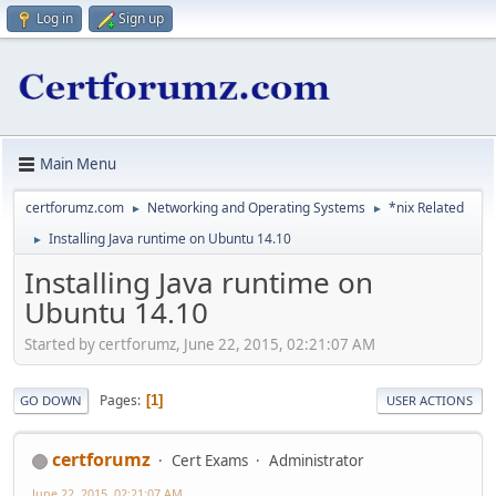
Log in
Sign up
Main Menu
certforumz.com
Networking and Operating Systems
*nix Related
►
►
Installing Java runtime on Ubuntu 14.10
►
Installing Java runtime on
Ubuntu 14.10
Started by certforumz, June 22, 2015, 02:21:07 AM
Pages
1
GO DOWN
USER ACTIONS
certforumz
Cert Exams
Administrator
June 22, 2015, 02:21:07 AM