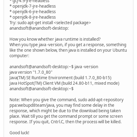
* gcj-4.9-jre-headless
* openjdk-7-jre-headless
* openjdk-6-jre-headless
* openjdk-8-jre-headless
Try: sudo apt-get install <selected package>
anandsoft@anandsoft-desktop:
How you know whether java runtime is installed?
When you type java -version, if you get a response, something
like the one shown below, then java is installed on your Ubuntu
computer:
anandsoft@anandsoft-desktop:~$ java -version
java version "1.7.0_80"
Java(TM) SE Runtime Environment (build 1.7.0_80-b15)
Java HotSpot(TM) Client VM (build 24.80-b11, mixed mode)
anandsoft@anandsoft-desktop:~$
Note: When you give the command, sudo add-apt-repository
ppa:webupd8team/java, you may find some delay in the
response, which might be due to the download being taken
place. Wait till you get the command prompt or some screen
response. If you quit, Cntrl.C, then the process will be killed.
Good luck!