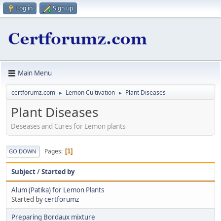
Log in
Sign up
Main Menu
certforumz.com
Lemon Cultivation
Plant Diseases
►
►
Plant Diseases
Deseases and Cures for Lemon plants
Pages
1
GO DOWN
Subject
/
Started by
Alum (Patika) for Lemon Plants
Started by
certforumz
Preparing Bordaux mixture