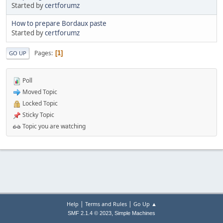
Started by
certforumz
How to prepare Bordaux paste
Started by
certforumz
Pages
1
GO UP
Poll
Moved Topic
Locked Topic
Sticky Topic
Topic you are watching
|
|
Help
Terms and Rules
Go Up ▲
,
SMF 2.1.4 © 2023
Simple Machines