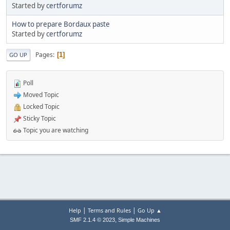
Started by
certforumz
How to prepare Bordaux paste
Started by
certforumz
Pages
1
GO UP
Poll
Moved Topic
Locked Topic
Sticky Topic
Topic you are watching
|
|
Help
Terms and Rules
Go Up ▲
,
SMF 2.1.4 © 2023
Simple Machines