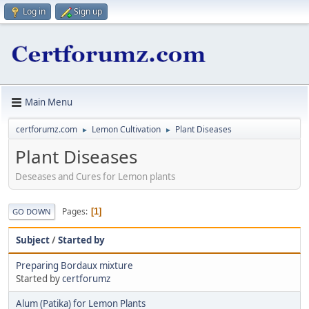
Log in
Sign up
Main Menu
certforumz.com
Lemon Cultivation
Plant Diseases
►
►
Plant Diseases
Deseases and Cures for Lemon plants
Pages
1
GO DOWN
Subject
/
Started by
Preparing Bordaux mixture
Started by
certforumz
Alum (Patika) for Lemon Plants