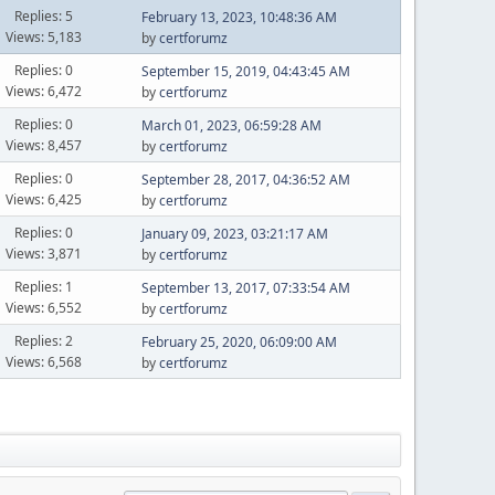
Replies: 5
February 13, 2023, 10:48:36 AM
Views: 5,183
by
certforumz
Replies: 0
September 15, 2019, 04:43:45 AM
Views: 6,472
by
certforumz
Replies: 0
March 01, 2023, 06:59:28 AM
Views: 8,457
by
certforumz
Replies: 0
September 28, 2017, 04:36:52 AM
Views: 6,425
by
certforumz
Replies: 0
January 09, 2023, 03:21:17 AM
Views: 3,871
by
certforumz
Replies: 1
September 13, 2017, 07:33:54 AM
Views: 6,552
by
certforumz
Replies: 2
February 25, 2020, 06:09:00 AM
Views: 6,568
by
certforumz