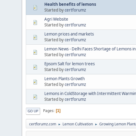
Health benefits of lemons
Started by
certforumz
Agri Website
Started by
certforumz
Lemon prices and markets
Started by
certforumz
Lemon News - Delhi Faces Shortage of Lemons 
Started by
certforumz
Epsom Salt for lemon trees
Started by
certforumz
Lemon Plants Growth
Started by
certforumz
Lemons in ColdStorage with Intermittent Warmi
Started by
certforumz
Pages
1
GO UP
certforumz.com
Lemon Cultivation
Growing Lemon Plant
►
►