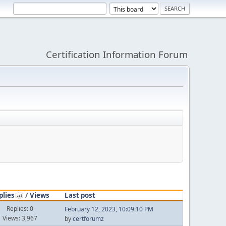
Certification Information Forum
plies
/
Views
Last post
Replies: 0
February 12, 2023, 10:09:10 PM
Views: 3,967
by
certforumz