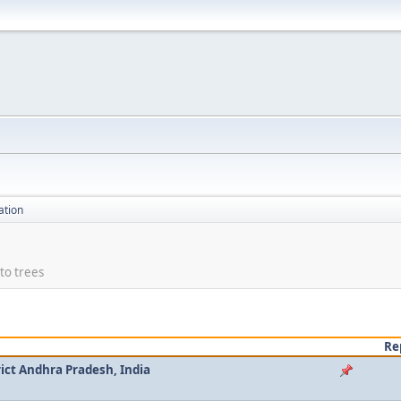
ation
to trees
Re
ict Andhra Pradesh, India