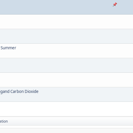
in Summer
ngand Carbon Dioxide
ation