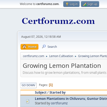
Welcome to
certforumz.com
.
Log in
Sign up
August 07, 2026, 12:18:58 AM
Home
Search
certforumz.com
Lemon Cultivation
Growing Lemon Plant
►
►
Growing Lemon Plantation
Discuss how to grow lemon plantations, from small plants 
Pages
1
GO DOWN
Subject
/
Started by
Lemon Plantations in Chiluvuru, Guntur Distr
Started by
certforumz