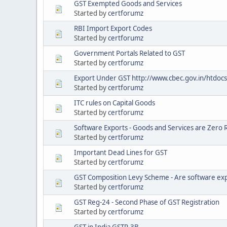
GST Exempted Goods and Services
Started by
certforumz
RBI Import Export Codes
Started by
certforumz
Government Portals Related to GST
Started by
certforumz
Export Under GST http://www.cbec.gov.in/htdocs
Started by
certforumz
ITC rules on Capital Goods
Started by
certforumz
Software Exports - Goods and Services are Zero 
Started by
certforumz
Important Dead Lines for GST
Started by
certforumz
GST Composition Levy Scheme - Are software expo
Started by
certforumz
GST Reg-24 - Second Phase of GST Registration
Started by
certforumz
GST in India GSTR-3B