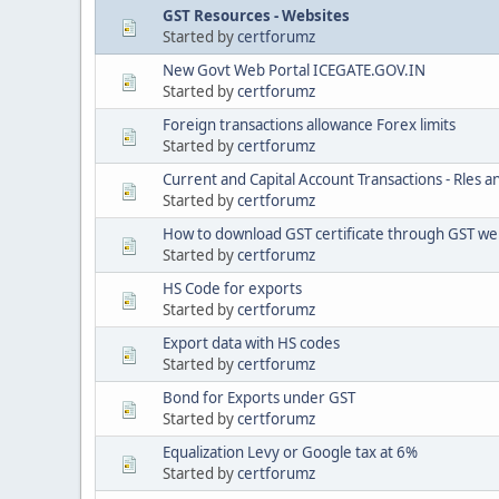
GST Resources - Websites
Started by
certforumz
New Govt Web Portal ICEGATE.GOV.IN
Started by
certforumz
Foreign transactions allowance Forex limits
Started by
certforumz
Current and Capital Account Transactions - Rles a
Started by
certforumz
How to download GST certificate through GST we
Started by
certforumz
HS Code for exports
Started by
certforumz
Export data with HS codes
Started by
certforumz
Bond for Exports under GST
Started by
certforumz
Equalization Levy or Google tax at 6%
Started by
certforumz