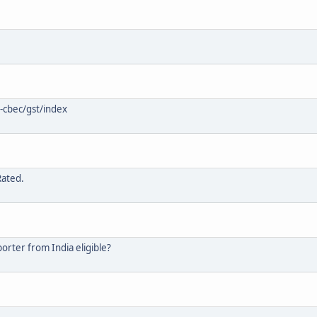
-cbec/gst/index
Rated.
rter from India eligible?