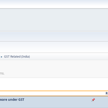
GST Related (India)
►
rms.
R
ftware under GST