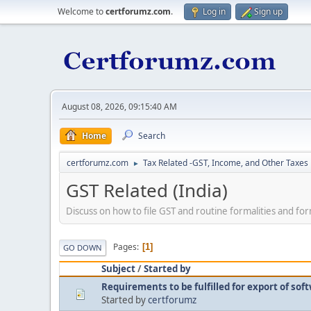
Welcome to
certforumz.com
.
Log in
Sign up
August 08, 2026, 09:15:40 AM
Home
Search
certforumz.com
Tax Related -GST, Income, and Other Taxes
►
GST Related (India)
Discuss on how to file GST and routine formalities and fo
Pages
1
GO DOWN
Subject
/
Started by
Requirements to be fulfilled for export of so
Started by
certforumz