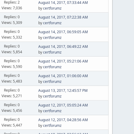
Replies: 2
August 14, 2017, 07:33:44 AM
Views: 7,036
by
certforumz
Replies: 0
August 14, 2017, 07:22:38 AM
Views: 5,309
by
certforumz
Replies: 0
August 14, 2017, 06:59:05 AM
Views: 5,332
by
certforumz
Replies: 0
August 14, 2017, 06:49:22 AM
Views: 5,854
by
certforumz
Replies: 0
August 14, 2017, 05:21:06 AM
Views: 5,590
by
certforumz
Replies: 0
August 14, 2017, 01:06:00 AM
Views: 5,483
by
certforumz
Replies: 0
August 13, 2017, 12:45:57 PM
Views: 5,271
by
certforumz
Replies: 0
August 12, 2017, 05:05:24 AM
Views: 5,456
by
certforumz
Replies: 0
August 12, 2017, 04:28:56 AM
Views: 5,447
by
certforumz