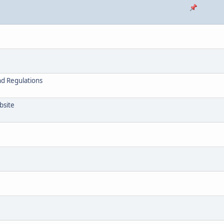
nd Regulations
bsite