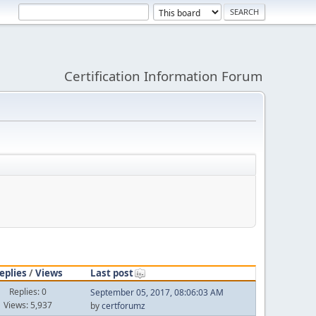
Certification Information Forum
eplies
/
Views
Last post
Replies: 0
September 05, 2017, 08:06:03 AM
Views: 5,937
by
certforumz