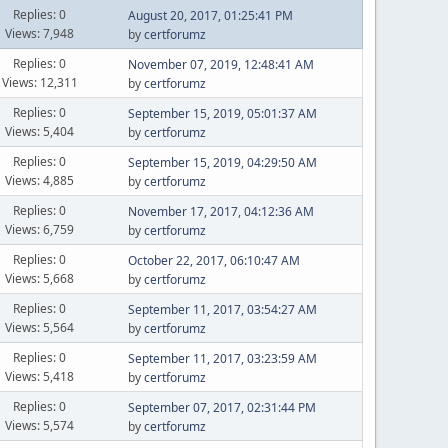
Replies: 0
August 20, 2017, 01:25:41 PM
Views: 7,948
by
certforumz
Replies: 0
November 07, 2019, 12:48:41 AM
Views: 12,311
by
certforumz
Replies: 0
September 15, 2019, 05:01:37 AM
Views: 5,404
by
certforumz
Replies: 0
September 15, 2019, 04:29:50 AM
Views: 4,885
by
certforumz
Replies: 0
November 17, 2017, 04:12:36 AM
Views: 6,759
by
certforumz
Replies: 0
October 22, 2017, 06:10:47 AM
Views: 5,668
by
certforumz
Replies: 0
September 11, 2017, 03:54:27 AM
Views: 5,564
by
certforumz
Replies: 0
September 11, 2017, 03:23:59 AM
Views: 5,418
by
certforumz
Replies: 0
September 07, 2017, 02:31:44 PM
Views: 5,574
by
certforumz