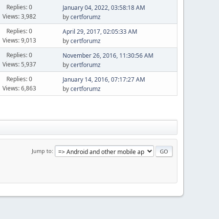
Replies: 0
January 04, 2022, 03:58:18 AM
Views: 3,982
by
certforumz
Replies: 0
April 29, 2017, 02:05:33 AM
Views: 9,013
by
certforumz
Replies: 0
November 26, 2016, 11:30:56 AM
Views: 5,937
by
certforumz
Replies: 0
January 14, 2016, 07:17:27 AM
Views: 6,863
by
certforumz
Jump to