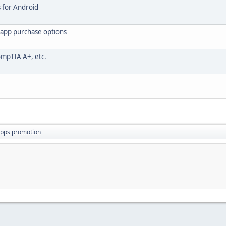
s for Android
napp purchase options
ompTIA A+, etc.
apps promotion