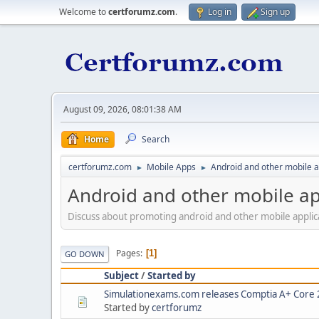
Welcome to
certforumz.com
.
Log in
Sign up
August 09, 2026, 08:01:38 AM
Home
Search
certforumz.com
Mobile Apps
Android and other mobile 
►
►
Android and other mobile a
Discuss about promoting android and other mobile applic
Pages
1
GO DOWN
Subject
/
Started by
Simulationexams.com releases Comptia A+ Core 2 
Started by
certforumz