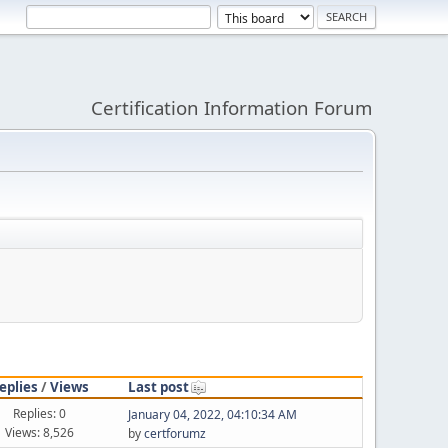
Certification Information Forum
eplies
/
Views
Last post
Replies: 0
January 04, 2022, 04:10:34 AM
Views: 8,526
by
certforumz