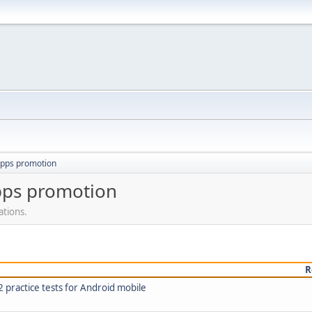
apps promotion
pps promotion
ations.
R
practice tests for Android mobile