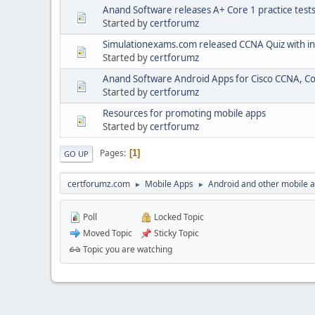
Anand Software releases A+ Core 1 practice test
Started by
certforumz
Simulationexams.com released CCNA Quiz with i
Started by
certforumz
Anand Software Android Apps for Cisco CCNA, C
Started by
certforumz
Resources for promoting mobile apps
Started by
certforumz
Pages
1
GO UP
certforumz.com
Mobile Apps
Android and other mobile 
►
►
Poll
Locked Topic
Moved Topic
Sticky Topic
Topic you are watching