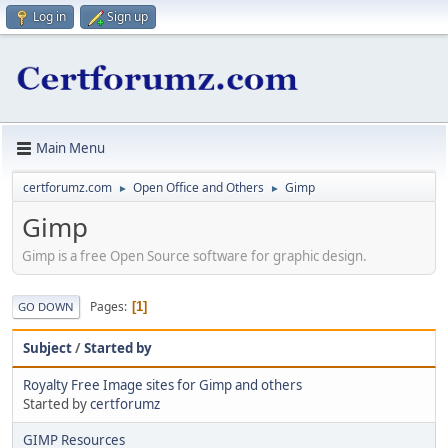
Log in
Sign up
Main Menu
certforumz.com
Open Office and Others
Gimp
►
►
Gimp
Gimp is a free Open Source software for graphic design.
Pages
1
GO DOWN
Subject
/
Started by
Royalty Free Image sites for Gimp and others
Started by
certforumz
GIMP Resources