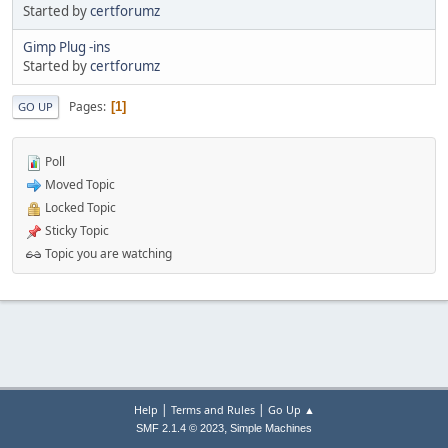
Started by
certforumz
Gimp Plug -ins
Started by
certforumz
Pages
1
GO UP
Poll
Moved Topic
Locked Topic
Sticky Topic
Topic you are watching
|
|
Help
Terms and Rules
Go Up ▲
,
SMF 2.1.4 © 2023
Simple Machines