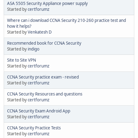
ASA 5505 Security Appliance power supply
Started by
certforumz
Where can i download CCNA Security 210-260 practice test and
how it helps?
Started by
Venkatesh D
Recommended book for CCNA Security
Started by
indigo
Site to Site VPN
Started by
certforumz
CCNA Security practice exam - revised
Started by
certforumz
CCNA Security Resources and questions
Started by
certforumz
CCNA Security Exam Android App
Started by
certforumz
CCNA Security Practice Tests
Started by
certforumz