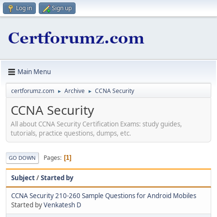
Log in
Sign up
Main Menu
certforumz.com
Archive
CCNA Security
►
►
CCNA Security
All about CCNA Security Certification Exams: study guides,
tutorials, practice questions, dumps, etc.
Pages
1
GO DOWN
Subject
/
Started by
CCNA Security 210-260 Sample Questions for Android Mobiles
Started by
Venkatesh D