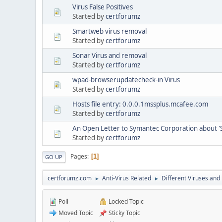
Virus False Positives
Started by
certforumz
Smartweb virus removal
Started by
certforumz
Sonar Virus and removal
Started by
certforumz
wpad-browserupdatecheck-in Virus
Started by
certforumz
Hosts file entry: 0.0.0.1mssplus.mcafee.com
Started by
certforumz
An Open Letter to Symantec Corporation about 'S
Started by
certforumz
Pages
1
GO UP
certforumz.com
Anti-Virus Related
Different Viruses an
►
►
Poll
Locked Topic
Moved Topic
Sticky Topic