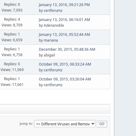
Replies: 0
January 13, 2016, 09:21:26 PM
Views: 7,093
by
certforumz
Replies: 4
January 13, 2016, 06:16:01 AM
Views: 8,709
by Adenanoble
Replies: 1
January 13, 2016, 05:52:44 AM
Views: 6,659
by
mariana
Replies: 1
December 30, 2015, 05:48:36 AM
Views: 6,758
by abigail
Replies: 0
October 09, 2015, 06:33:24 AM
Views: 11,069
by
certforumz
Replies: 1
October 09, 2015, 03:26:04 AM
Views: 17,661
by
certforumz
Jump to