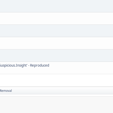
uspicious.Insight' - Reproduced
d Removal