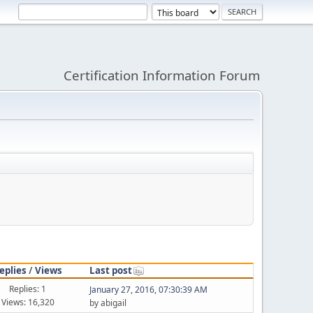
Certification Information Forum
eplies
/
Views
Last post
Replies: 1
January 27, 2016, 07:30:39 AM
Views: 16,320
by abigail