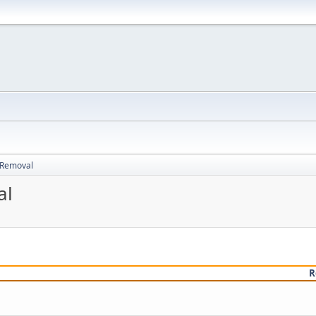
d Removal
al
R