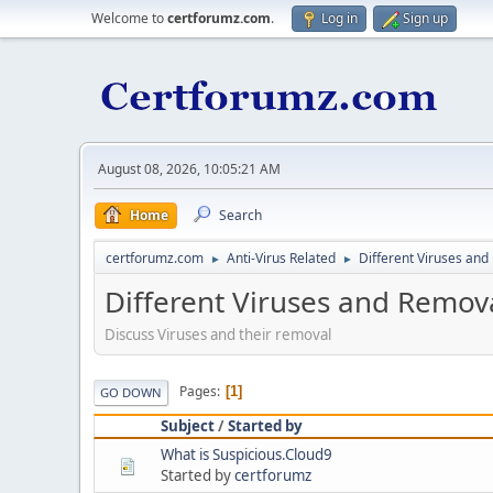
Welcome to
certforumz.com
.
Log in
Sign up
August 08, 2026, 10:05:21 AM
Home
Search
certforumz.com
Anti-Virus Related
Different Viruses an
►
►
Different Viruses and Remov
Discuss Viruses and their removal
Pages
1
GO DOWN
Subject
/
Started by
What is Suspicious.Cloud9
Started by
certforumz