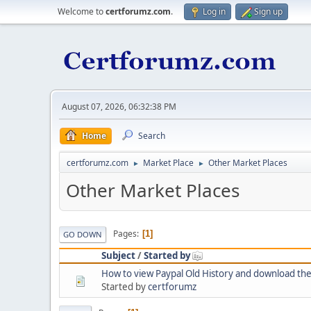
Welcome to
certforumz.com
.
Log in
Sign up
August 07, 2026, 06:32:38 PM
Home
Search
certforumz.com
Market Place
Other Market Places
►
►
Other Market Places
Pages
1
GO DOWN
Subject
/
Started by
How to view Paypal Old History and download th
Started by
certforumz