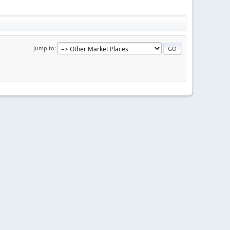
Jump to