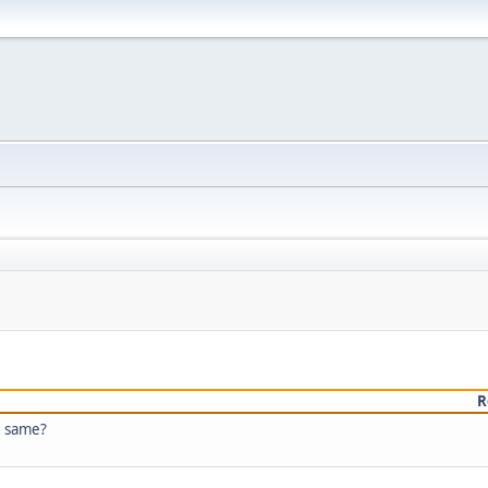
R
e same?