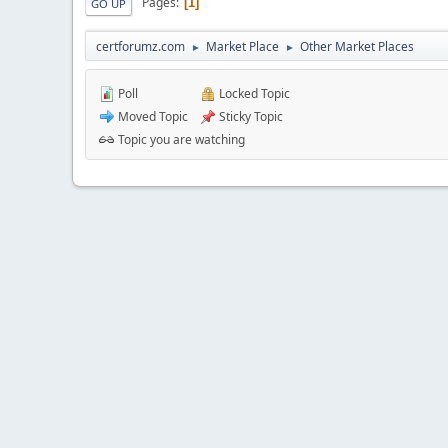
Pages
1
GO UP
certforumz.com
Market Place
Other Market Places
►
►
Poll
Locked Topic
Moved Topic
Sticky Topic
Topic you are watching