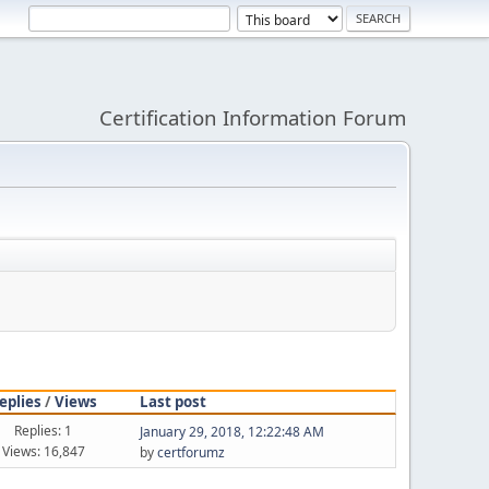
Certification Information Forum
eplies
/
Views
Last post
Replies: 1
January 29, 2018, 12:22:48 AM
Views: 16,847
by
certforumz