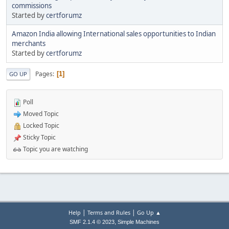
commissions
Started by
certforumz
Amazon India allowing International sales opportunities to Indian
merchants
Started by
certforumz
Pages
1
GO UP
Poll
Moved Topic
Locked Topic
Sticky Topic
Topic you are watching
|
|
Help
Terms and Rules
Go Up ▲
,
SMF 2.1.4 © 2023
Simple Machines