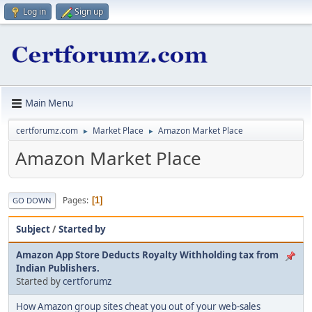
Log in
Sign up
Main Menu
certforumz.com
Market Place
Amazon Market Place
►
►
Amazon Market Place
Pages
1
GO DOWN
Subject
/
Started by
Amazon App Store Deducts Royalty Withholding tax from
Indian Publishers.
Started by
certforumz
How Amazon group sites cheat you out of your web-sales