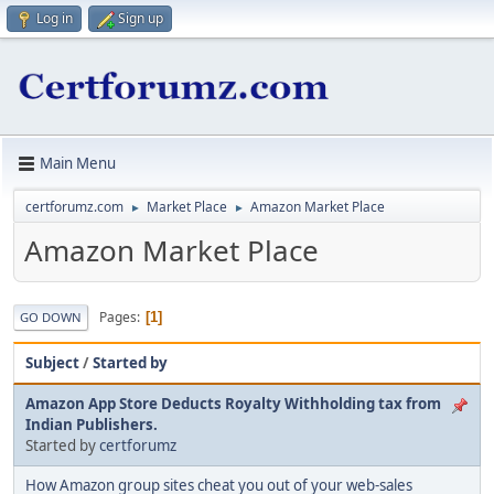
Log in
Sign up
Main Menu
certforumz.com
Market Place
Amazon Market Place
►
►
Amazon Market Place
Pages
1
GO DOWN
Subject
/
Started by
Amazon App Store Deducts Royalty Withholding tax from
Indian Publishers.
Started by
certforumz
How Amazon group sites cheat you out of your web-sales