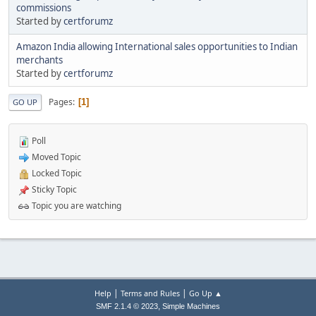
commissions
Started by
certforumz
Amazon India allowing International sales opportunities to Indian
merchants
Started by
certforumz
Pages
1
GO UP
Poll
Moved Topic
Locked Topic
Sticky Topic
Topic you are watching
|
|
Help
Terms and Rules
Go Up ▲
,
SMF 2.1.4 © 2023
Simple Machines