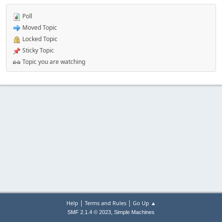
Poll
Moved Topic
Locked Topic
Sticky Topic
Topic you are watching
|
|
Help
Terms and Rules
Go Up ▲
,
SMF 2.1.4 © 2023
Simple Machines