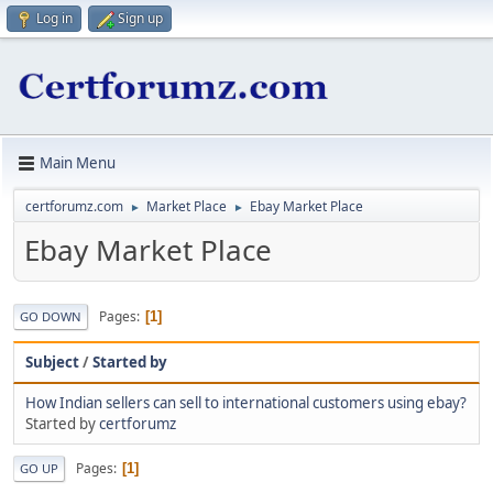
Log in
Sign up
Main Menu
certforumz.com
Market Place
Ebay Market Place
►
►
Ebay Market Place
Pages
1
GO DOWN
Subject
/
Started by
How Indian sellers can sell to international customers using ebay?
Started by
certforumz
Pages
1
GO UP