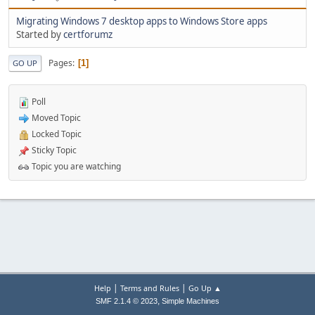
Migrating Windows 7 desktop apps to Windows Store apps
Started by
certforumz
Pages
1
GO UP
Poll
Moved Topic
Locked Topic
Sticky Topic
Topic you are watching
|
|
Help
Terms and Rules
Go Up ▲
,
SMF 2.1.4 © 2023
Simple Machines