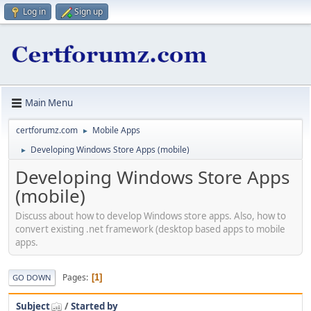
Log in
Sign up
Main Menu
certforumz.com
Mobile Apps
►
Developing Windows Store Apps (mobile)
►
Developing Windows Store Apps
(mobile)
Discuss about how to develop Windows store apps. Also, how to
convert existing .net framework (desktop based apps to mobile
apps.
Pages
1
GO DOWN
Subject
/
Started by