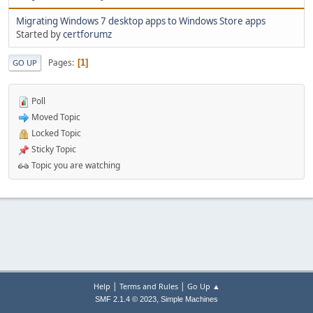
Migrating Windows 7 desktop apps to Windows Store apps
Started by
certforumz
Pages
1
GO UP
Poll
Moved Topic
Locked Topic
Sticky Topic
Topic you are watching
|
|
Help
Terms and Rules
Go Up ▲
,
SMF 2.1.4 © 2023
Simple Machines