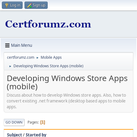
Log in
Sign up
Main Menu
certforumz.com
Mobile Apps
►
Developing Windows Store Apps (mobile)
►
Developing Windows Store Apps
(mobile)
Discuss about how to develop Windows store apps. Also, how to
convert existing .net framework (desktop based apps to mobile
apps.
Pages
1
GO DOWN
Subject
/
Started by