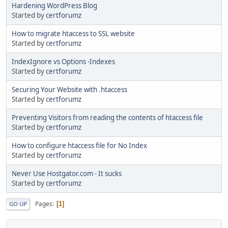
Hardening WordPress Blog
Started by
certforumz
How to migrate htaccess to SSL website
Started by
certforumz
IndexIgnore vs Options -Indexes
Started by
certforumz
Securing Your Website with .htaccess
Started by
certforumz
Preventing Visitors from reading the contents of htaccess file
Started by
certforumz
How to configure htaccess file for No Index
Started by
certforumz
Never Use Hostgator.com - It sucks
Started by
certforumz
Pages
1
GO UP