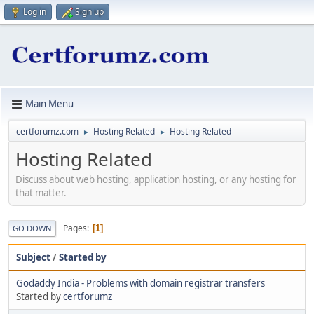
Log in
Sign up
Main Menu
certforumz.com
Hosting Related
Hosting Related
►
►
Hosting Related
Discuss about web hosting, application hosting, or any hosting for
that matter.
Pages
1
GO DOWN
Subject
/
Started by
Godaddy India - Problems with domain registrar transfers
Started by
certforumz