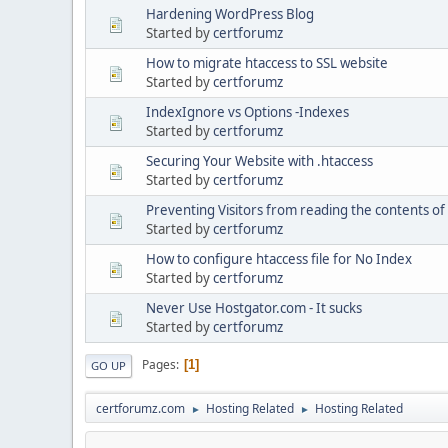
Hardening WordPress Blog
Started by
certforumz
How to migrate htaccess to SSL website
Started by
certforumz
IndexIgnore vs Options -Indexes
Started by
certforumz
Securing Your Website with .htaccess
Started by
certforumz
Preventing Visitors from reading the contents of 
Started by
certforumz
How to configure htaccess file for No Index
Started by
certforumz
Never Use Hostgator.com - It sucks
Started by
certforumz
Pages
1
GO UP
certforumz.com
Hosting Related
Hosting Related
►
►