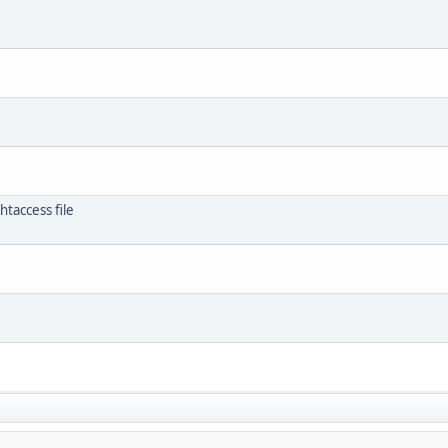
htaccess file