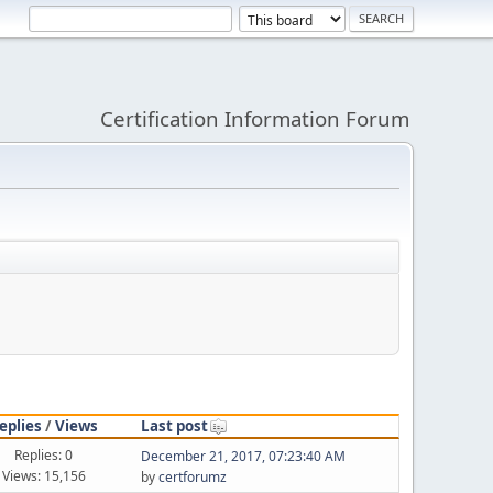
Certification Information Forum
eplies
/
Views
Last post
Replies: 0
December 21, 2017, 07:23:40 AM
Views: 15,156
by
certforumz