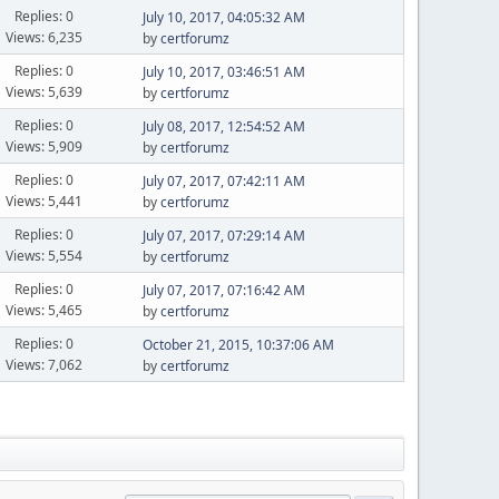
Replies: 0
July 10, 2017, 04:05:32 AM
Views: 6,235
by
certforumz
Replies: 0
July 10, 2017, 03:46:51 AM
Views: 5,639
by
certforumz
Replies: 0
July 08, 2017, 12:54:52 AM
Views: 5,909
by
certforumz
Replies: 0
July 07, 2017, 07:42:11 AM
Views: 5,441
by
certforumz
Replies: 0
July 07, 2017, 07:29:14 AM
Views: 5,554
by
certforumz
Replies: 0
July 07, 2017, 07:16:42 AM
Views: 5,465
by
certforumz
Replies: 0
October 21, 2015, 10:37:06 AM
Views: 7,062
by
certforumz