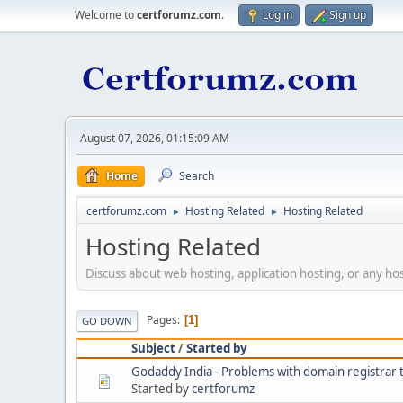
Welcome to
certforumz.com
.
Log in
Sign up
August 07, 2026, 01:15:09 AM
Home
Search
certforumz.com
Hosting Related
Hosting Related
►
►
Hosting Related
Discuss about web hosting, application hosting, or any hos
Pages
1
GO DOWN
Subject
/
Started by
Godaddy India - Problems with domain registrar 
Started by
certforumz