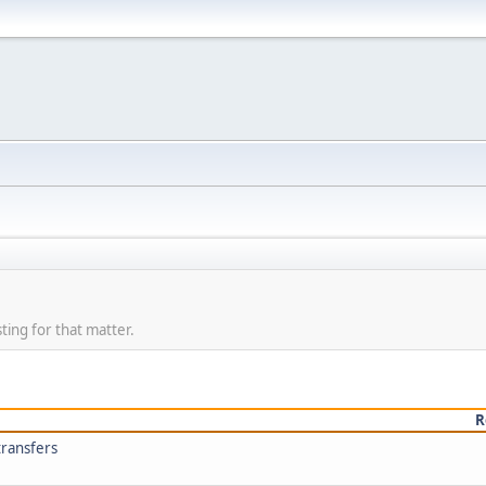
ting for that matter.
R
transfers