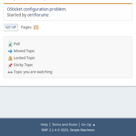
OSticket configuration problem.
Started by
certforumz
Pages
1
GO UP
Poll
Moved Topic
Locked Topic
Sticky Topic
Topic you are watching
|
|
Help
Terms and Rules
Go Up ▲
,
SMF 2.1.4 © 2023
Simple Machines