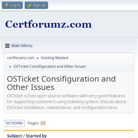
Log in
Sign up
Main Menu
certforumz.com
Hosting Related
►
OSTicket Consifiguration and Other Issues
►
OSTicket Consifiguration and
Other Issues
OSTicket is free open source software with very good features
for supporting customers using ticketing system. Discuss about
OSTicket installation, maintenance, and configuration here.
Pages
1
GO DOWN
Subject
/
Started by