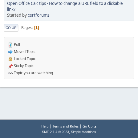
Open Office Calc tips - How to change a URL field to a clickable
link?
Started by
certforumz
Pages
1
GO UP
Poll
Moved Topic
Locked Topic
Sticky Topic
Topic you are watching
|
|
Help
Terms and Rules
Go Up ▲
,
SMF 2.1.4 © 2023
Simple Machines