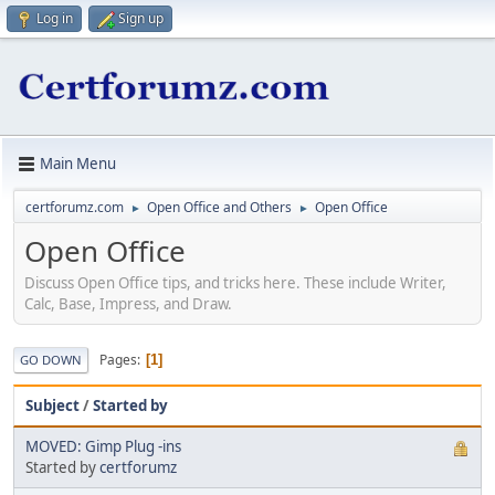
Log in
Sign up
Main Menu
certforumz.com
Open Office and Others
Open Office
►
►
Open Office
Discuss Open Office tips, and tricks here. These include Writer,
Calc, Base, Impress, and Draw.
Pages
1
GO DOWN
Subject
/
Started by
MOVED: Gimp Plug -ins
Started by
certforumz