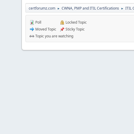
certforumz.com
CWNA, PMP and ITIL Certifications
ITIL 
►
►
Poll
Locked Topic
Moved Topic
Sticky Topic
Topic you are watching