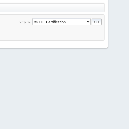
Jump to