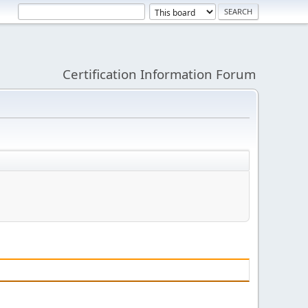
Certification Information Forum