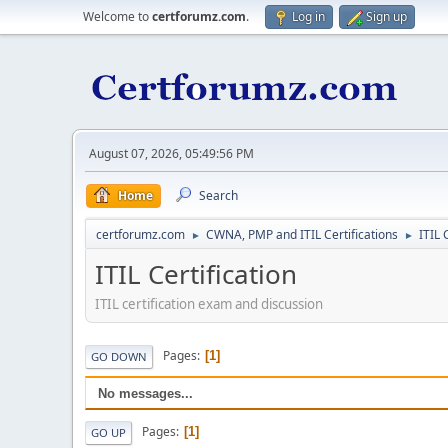
Welcome to
certforumz.com
.
Log in
Sign up
August 07, 2026, 05:49:56 PM
Home
Search
certforumz.com
CWNA, PMP and ITIL Certifications
ITIL 
►
►
ITIL Certification
ITIL certification exam and discussion
Pages
1
GO DOWN
No messages...
Pages
1
GO UP