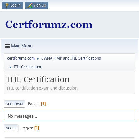
Log in
Sign up
Main Menu
certforumz.com
CWNA, PMP and ITIL Certifications
►
ITIL Certification
►
ITIL Certification
ITIL certification exam and discussion
Pages
1
GO DOWN
No messages...
Pages
1
GO UP