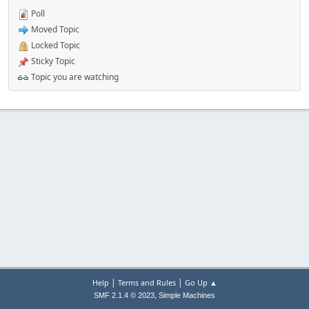
Poll
Moved Topic
Locked Topic
Sticky Topic
Topic you are watching
|
|
Help
Terms and Rules
Go Up ▲
,
SMF 2.1.4 © 2023
Simple Machines