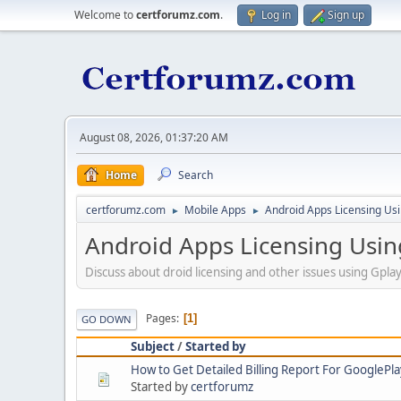
Welcome to
certforumz.com
.
Log in
Sign up
August 08, 2026, 01:37:20 AM
Home
Search
certforumz.com
Mobile Apps
Android Apps Licensing Us
►
►
Android Apps Licensing Usi
Discuss about droid licensing and other issues using Gpla
Pages
1
GO DOWN
Subject
/
Started by
How to Get Detailed Billing Report For GooglePla
Started by
certforumz