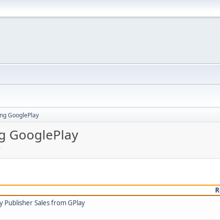
ing GooglePlay
ng GooglePlay
y
R
y Publisher Sales from GPlay