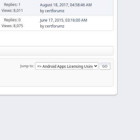
Replies: 1
August 18, 2017, 04:58:46 AM
Views: 8,011
by
certforumz
Replies: 0
June 17, 2015, 03:16:00 AM
Views: 8,075
by
certforumz
Jump to