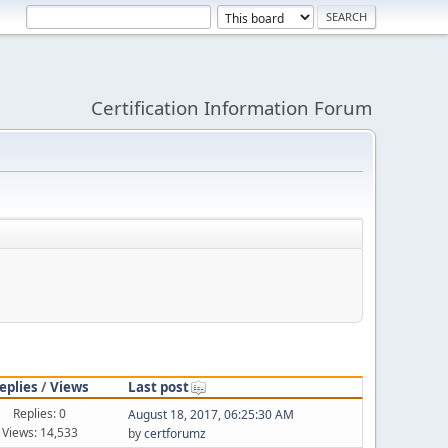
Certification Information Forum
eplies
/
Views
Last post
Replies: 0
August 18, 2017, 06:25:30 AM
Views: 14,533
by
certforumz