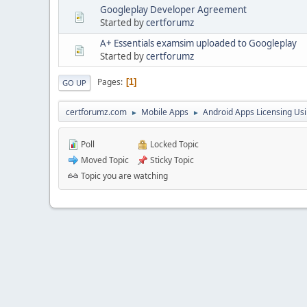
Googleplay Developer Agreement
Started by
certforumz
A+ Essentials examsim uploaded to Googleplay
Started by
certforumz
Pages
1
GO UP
certforumz.com
Mobile Apps
Android Apps Licensing Us
►
►
Poll
Locked Topic
Moved Topic
Sticky Topic
Topic you are watching