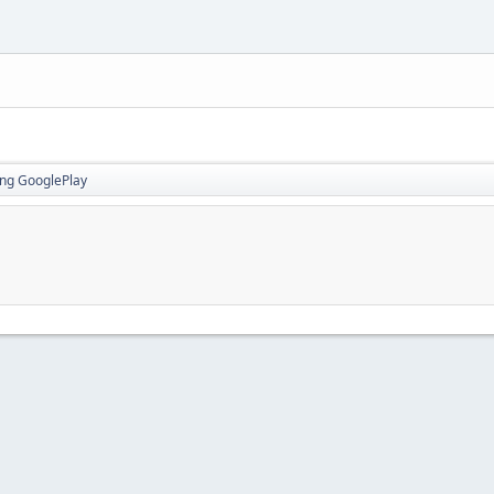
ing GooglePlay