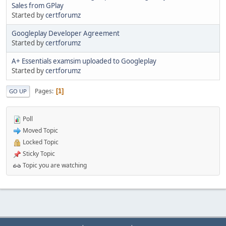
Sales from GPlay
Started by
certforumz
Googleplay Developer Agreement
Started by
certforumz
A+ Essentials examsim uploaded to Googleplay
Started by
certforumz
Pages
1
GO UP
Poll
Moved Topic
Locked Topic
Sticky Topic
Topic you are watching