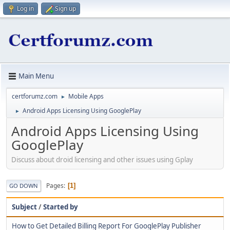
Log in
Sign up
Main Menu
certforumz.com
Mobile Apps
►
Android Apps Licensing Using GooglePlay
►
Android Apps Licensing Using
GooglePlay
Discuss about droid licensing and other issues using Gplay
Pages
1
GO DOWN
Subject
/
Started by
How to Get Detailed Billing Report For GooglePlay Publisher