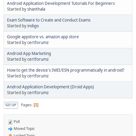
Android Application Development Tutorials For Beginners
Started by
shanthala
Exam Software to Create and Conduct Exams
Started by
indigo
Google appstore vs. amazon app store
Started by
certforumz
Android App Marketing
Started by
certforumz
How to get the device's IMEI/ESN programmatically in android?
Started by
certforumz
Androd Application Development (Droid Apps)
Started by
certforumz
Pages
1
GO UP
Poll
Moved Topic
Locked Topic