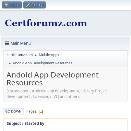
Log in
Sign up
Main Menu
certforumz.com
Mobile Apps
►
Andoid App Development Resources
►
Andoid App Development
Resources
Discuss about Android app development, Library Project
development, Licensing (LVL) and others.
Pages
1
GO DOWN
Subject
/
Started by