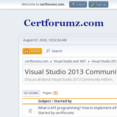
Welcome to
certforumz.com
.
Log in
Sign up
August 07, 2026, 10:52:24 AM
Home
Search
certforumz.com
Visual Studio and .NET
Visual Studio 20
►
►
Visual Studio 2013 Communi
Discuss all about Visual Studio 2013 Community edition.
Pages
1
GO DOWN
Subject
/
Started by
What is API programming? How to implement AP
Started by
certforumz