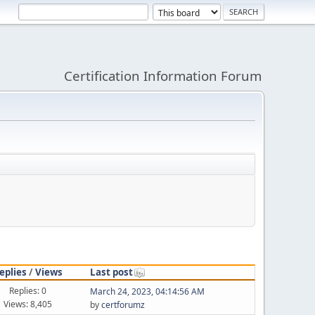
Certification Information Forum
eplies
/
Views
Last post
Replies: 0
March 24, 2023, 04:14:56 AM
Views: 8,405
by
certforumz