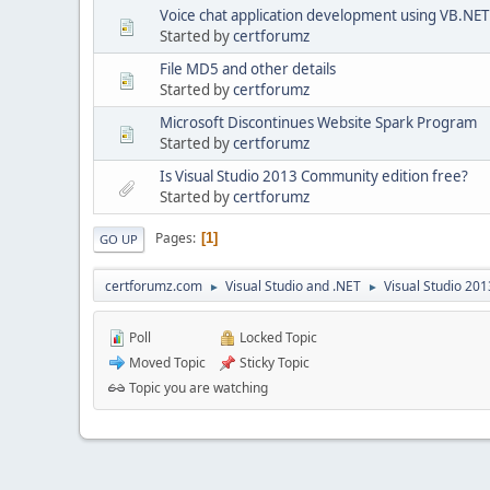
Voice chat application development using VB.NET
Started by
certforumz
File MD5 and other details
Started by
certforumz
Microsoft Discontinues Website Spark Program
Started by
certforumz
Is Visual Studio 2013 Community edition free?
Started by
certforumz
Pages
1
GO UP
certforumz.com
Visual Studio and .NET
Visual Studio 20
►
►
Poll
Locked Topic
Moved Topic
Sticky Topic
Topic you are watching