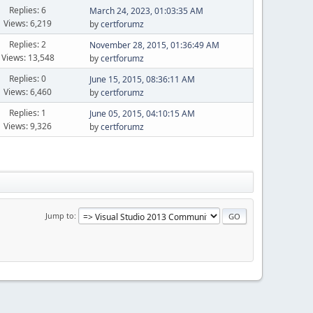
Replies: 6
March 24, 2023, 01:03:35 AM
Views: 6,219
by
certforumz
Replies: 2
November 28, 2015, 01:36:49 AM
Views: 13,548
by
certforumz
Replies: 0
June 15, 2015, 08:36:11 AM
Views: 6,460
by
certforumz
Replies: 1
June 05, 2015, 04:10:15 AM
Views: 9,326
by
certforumz
Jump to