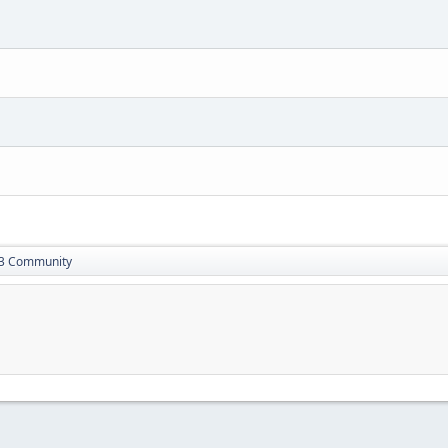
13 Community