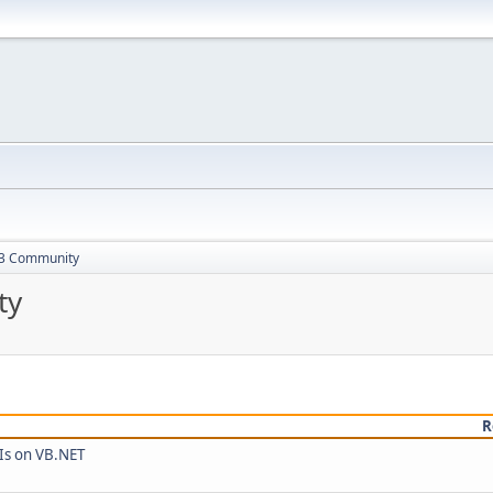
13 Community
ty
R
Is on VB.NET