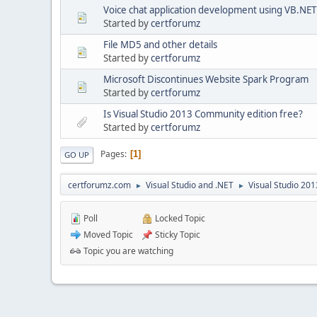
Voice chat application development using VB.NET
Started by
certforumz
File MD5 and other details
Started by
certforumz
Microsoft Discontinues Website Spark Program
Started by
certforumz
Is Visual Studio 2013 Community edition free?
Started by
certforumz
Pages
1
GO UP
certforumz.com
Visual Studio and .NET
Visual Studio 20
►
►
Poll
Locked Topic
Moved Topic
Sticky Topic
Topic you are watching