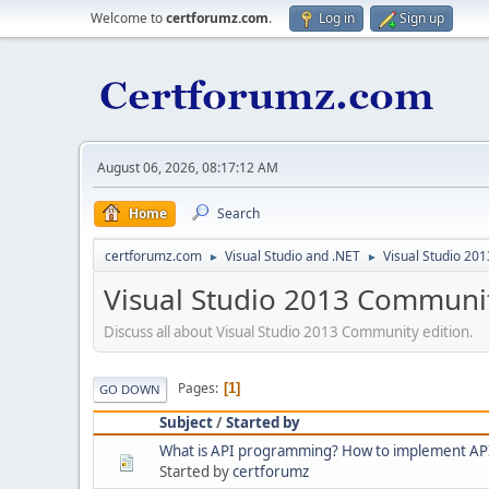
Welcome to
certforumz.com
.
Log in
Sign up
August 06, 2026, 08:17:12 AM
Home
Search
certforumz.com
Visual Studio and .NET
Visual Studio 20
►
►
Visual Studio 2013 Communi
Discuss all about Visual Studio 2013 Community edition.
Pages
1
GO DOWN
Subject
/
Started by
What is API programming? How to implement AP
Started by
certforumz