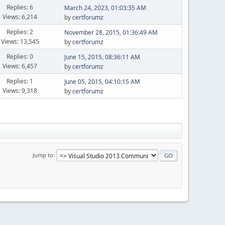
Replies: 6
March 24, 2023, 01:03:35 AM
Views: 6,214
by
certforumz
Replies: 2
November 28, 2015, 01:36:49 AM
Views: 13,545
by
certforumz
Replies: 0
June 15, 2015, 08:36:11 AM
Views: 6,457
by
certforumz
Replies: 1
June 05, 2015, 04:10:15 AM
Views: 9,318
by
certforumz
Jump to