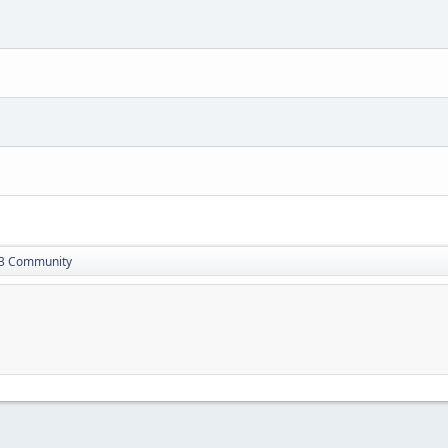
13 Community