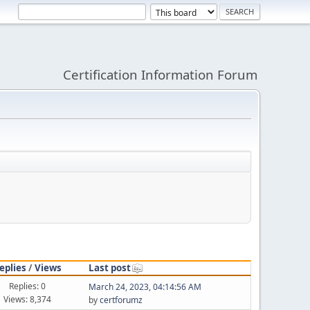
Certification Information Forum
eplies
/
Views
Last post
Replies: 0
March 24, 2023, 04:14:56 AM
Views: 8,374
by
certforumz