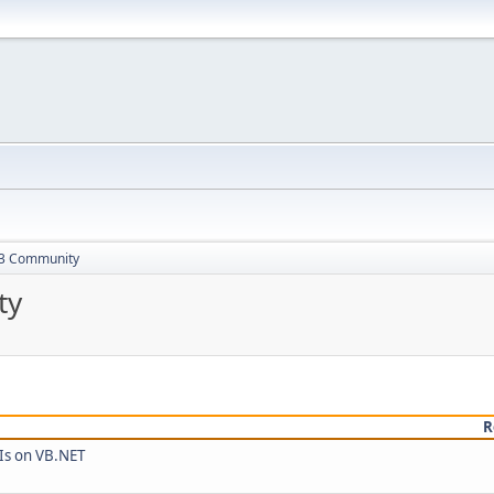
13 Community
ty
R
Is on VB.NET