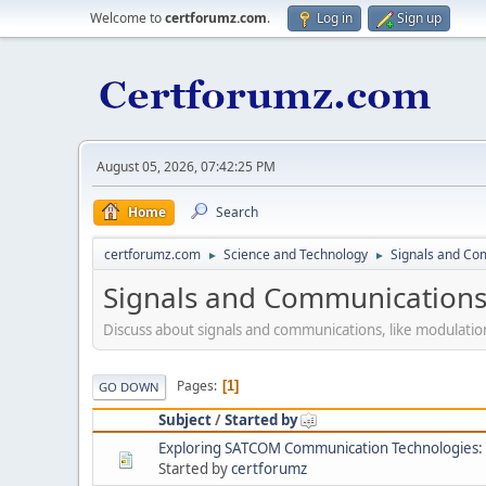
Welcome to
certforumz.com
.
Log in
Sign up
August 05, 2026, 07:42:25 PM
Home
Search
certforumz.com
Science and Technology
Signals and Co
►
►
Signals and Communication
Discuss about signals and communications, like modulati
Pages
1
GO DOWN
Subject
/
Started by
Exploring SATCOM Communication Technologies: A
Started by
certforumz