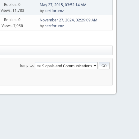
Replies: 0
May 27, 2015, 03:52:14 AM
Views: 11,783
by
certforumz
Replies: 0
November 27, 2024, 02:29:09 AM
Views: 7,036
by
certforumz
Jump to