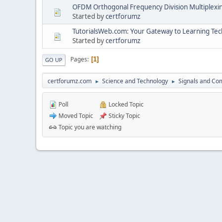
OFDM Orthogonal Frequency Division Multiplexi
Started by
certforumz
TutorialsWeb.com: Your Gateway to Learning Tech
Started by
certforumz
Pages
1
GO UP
certforumz.com
Science and Technology
Signals and Co
►
►
Poll
Locked Topic
Moved Topic
Sticky Topic
Topic you are watching