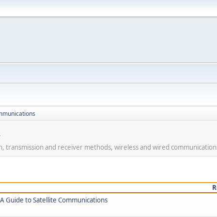
mmunications
s
on, transmission and receiver methods, wireless and wired communication
R
 Guide to Satellite Communications