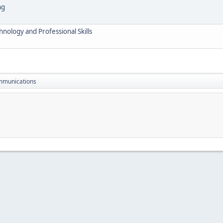
ng
nology and Professional Skills
mmunications