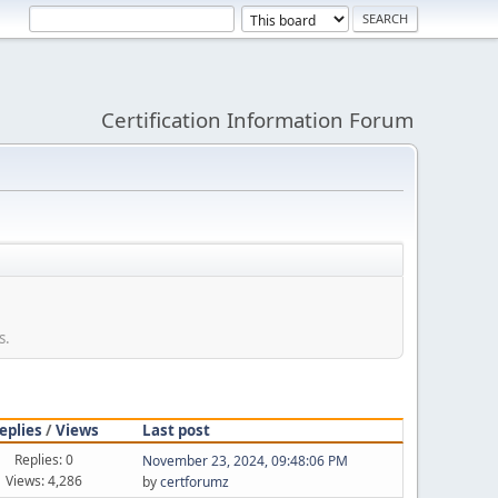
Certification Information Forum
s.
eplies
/
Views
Last post
Replies: 0
November 23, 2024, 09:48:06 PM
Views: 4,286
by
certforumz