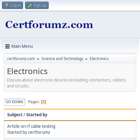
Log in
Sign up
Main Menu
certforumz.com
Science and Technology
Electronics
►
►
Electronics
Discuss about electronic devices (including connectors, cables)
and circuits.
Pages
1
GO DOWN
Subject
/
Started by
Article on rf cable testing
Started by
certforumz