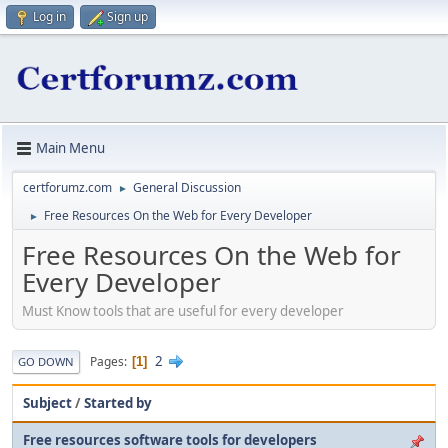
Log in
Sign up
Main Menu
certforumz.com
General Discussion
►
Free Resources On the Web for Every Developer
►
Free Resources On the Web for
Every Developer
Must Know tools that are useful for every developer
2
Pages
1
GO DOWN
Subject
/
Started by
Free resources software tools for developers