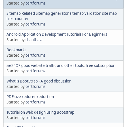
Started by
certforumz
Sitemap Related Sitemap generator sitemap validation site map
links counter
Started by
certforumz
Android Application Development Tutorials For Beginners
Started by
shanthala
Bookmarks
Started by
certforumz
sie24X7 good website traffic and other tools, free subscription
Started by
certforumz
What is BootStrap - A good discussion
Started by
certforumz
PDF size reducer reduction
Started by
certforumz
Tutorial on web design using Bootstrap
Started by
certforumz