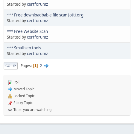
Started by
certforumz
*** Free downloadbable file scan Jotti.org
Started by
certforumz
*** Free Website Scan
Started by
certforumz
*** Small seo tools
Started by
certforumz
2
Pages
1
GO UP
Poll
Moved Topic
Locked Topic
Sticky Topic
Topic you are watching