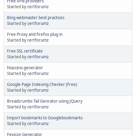
Free VPN providers
Started by
certforumz
Bing webmaster best practices
Started by
certforumz
Free Proxy and firefox plug in
Started by
certforumz
Free SSL certificate
Started by
certforumz
htaccess generator
Started by
certforumz
Google Page Indexing Checker (Free)
Started by
certforumz
Breadcrumbs Tail Genrator using JQuery
Started by
certforumz
Import bookmarks to Googlebookmarks
Started by
certforumz
Fevicon Generator