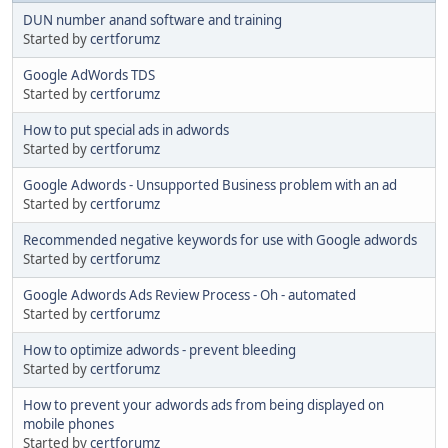
DUN number anand software and training
Started by
certforumz
Google AdWords TDS
Started by
certforumz
How to put special ads in adwords
Started by
certforumz
Google Adwords - Unsupported Business problem with an ad
Started by
certforumz
Recommended negative keywords for use with Google adwords
Started by
certforumz
Google Adwords Ads Review Process - Oh - automated
Started by
certforumz
How to optimize adwords - prevent bleeding
Started by
certforumz
How to prevent your adwords ads from being displayed on
mobile phones
Started by
certforumz