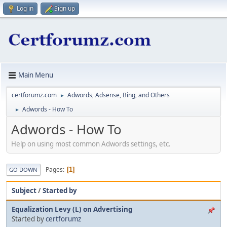
Log in
Sign up
Main Menu
certforumz.com
Adwords, Adsense, Bing, and Others
►
Adwords - How To
►
Adwords - How To
Help on using most common Adwords settings, etc.
Pages
1
GO DOWN
Subject
/
Started by
Equalization Levy (L) on Advertising
Started by
certforumz