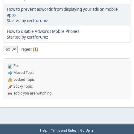
How to prevent adwords from displaying your ads on mobile
apps
Started by
certforumz
How to disable Adwords Mobile Phones
Started by
certforumz
Pages
1
GO UP
Poll
Moved Topic
Locked Topic
Sticky Topic
Topic you are watching
|
|
Help
Terms and Rules
Go Up ▲