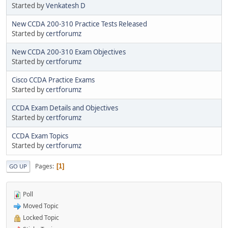
Started by
Venkatesh D
New CCDA 200-310 Practice Tests Released
Started by
certforumz
New CCDA 200-310 Exam Objectives
Started by
certforumz
Cisco CCDA Practice Exams
Started by
certforumz
CCDA Exam Details and Objectives
Started by
certforumz
CCDA Exam Topics
Started by
certforumz
Pages
1
GO UP
Poll
Moved Topic
Locked Topic