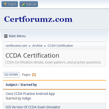
Log in
Sign up
Main Menu
certforumz.com
Archive
CCDA Certification
►
►
CCDA Certification
CCDA Certification details, exam pattern, and practice questions
Pages
1
GO DOWN
Subject
/
Started by
Cisco CCDA Practice Android App
Started by
indigo
IOS Version Of CCDA Exam Simulator