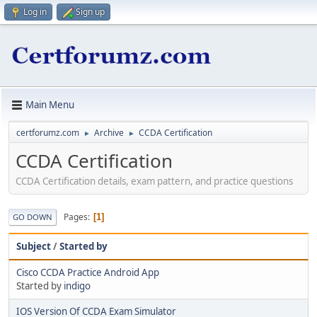
Log in
Sign up
Main Menu
certforumz.com
Archive
CCDA Certification
►
►
CCDA Certification
CCDA Certification details, exam pattern, and practice questions
Pages
1
GO DOWN
Subject
/
Started by
Cisco CCDA Practice Android App
Started by
indigo
IOS Version Of CCDA Exam Simulator