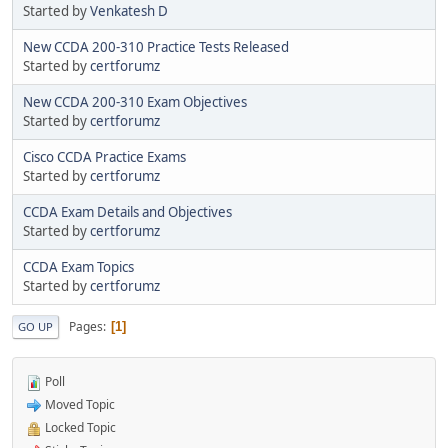
Started by
Venkatesh D
New CCDA 200-310 Practice Tests Released
Started by
certforumz
New CCDA 200-310 Exam Objectives
Started by
certforumz
Cisco CCDA Practice Exams
Started by
certforumz
CCDA Exam Details and Objectives
Started by
certforumz
CCDA Exam Topics
Started by
certforumz
Pages
1
GO UP
Poll
Moved Topic
Locked Topic