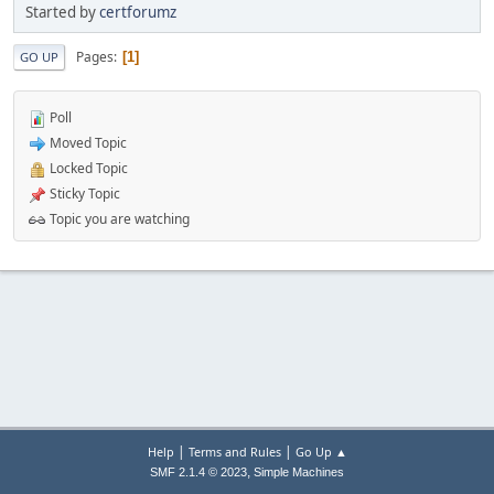
Started by
certforumz
Pages
1
GO UP
Poll
Moved Topic
Locked Topic
Sticky Topic
Topic you are watching
|
|
Help
Terms and Rules
Go Up ▲
,
SMF 2.1.4 © 2023
Simple Machines