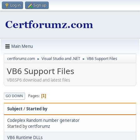
Log in
Sign up
Main Menu
certforumz.com
Visual Studio and .NET
VB6 Support Files
►
►
VB6 Support Files
VB6SP6 download and latest files
Pages
1
GO DOWN
Subject
/
Started by
Codeplex Random number generator
Started by
certforumz
VB6 Runtime DLLs