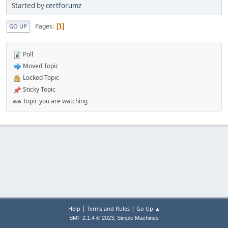
Started by
certforumz
Pages
1
GO UP
Poll
Moved Topic
Locked Topic
Sticky Topic
Topic you are watching
|
|
Help
Terms and Rules
Go Up ▲
,
SMF 2.1.4 © 2023
Simple Machines