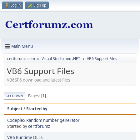
Log in
Sign up
Main Menu
certforumz.com
Visual Studio and .NET
VB6 Support Files
►
►
VB6 Support Files
VB6SP6 download and latest files
Pages
1
GO DOWN
Subject
/
Started by
Codeplex Random number generator
Started by
certforumz
VB6 Runtime DLLs