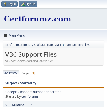
Log in
Sign up
Main Menu
certforumz.com
Visual Studio and .NET
VB6 Support Files
►
►
VB6 Support Files
VB6SP6 download and latest files
Pages
1
GO DOWN
Subject
/
Started by
Codeplex Random number generator
Started by
certforumz
VB6 Runtime DLLs