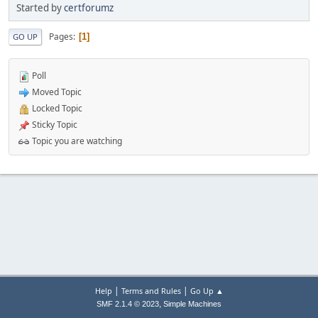
Started by
certforumz
Pages
1
GO UP
Poll
Moved Topic
Locked Topic
Sticky Topic
Topic you are watching
|
|
Help
Terms and Rules
Go Up ▲
,
SMF 2.1.4 © 2023
Simple Machines