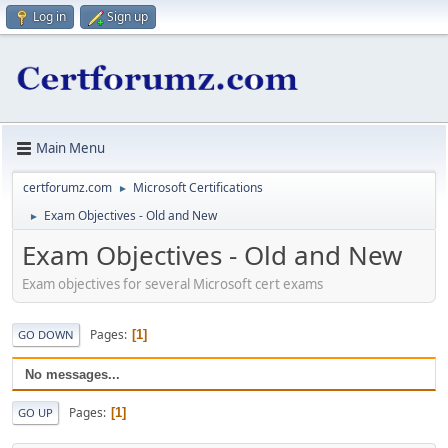
Log in
Sign up
Main Menu
certforumz.com
Microsoft Certifications
►
Exam Objectives - Old and New
►
Exam Objectives - Old and New
Exam objectives for several Microsoft cert exams
Pages
1
GO DOWN
No messages...
Pages
1
GO UP