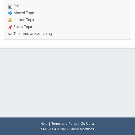
Poll
Moved Topic
Locked Topic
Sticky Topic
Topic you are watching
|
|
Help
Terms and Rules
Go Up ▲
,
SMF 2.1.4 © 2023
Simple Machines