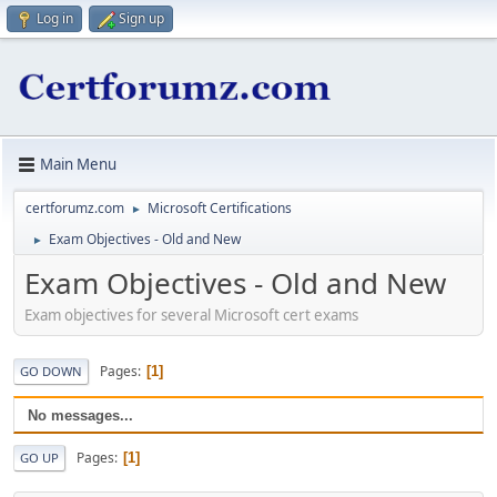
Log in
Sign up
Main Menu
certforumz.com
Microsoft Certifications
►
Exam Objectives - Old and New
►
Exam Objectives - Old and New
Exam objectives for several Microsoft cert exams
Pages
1
GO DOWN
No messages...
Pages
1
GO UP