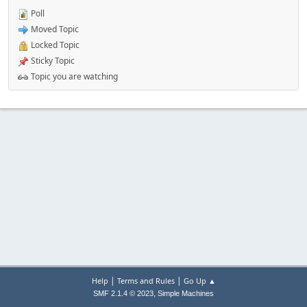
Poll
Moved Topic
Locked Topic
Sticky Topic
Topic you are watching
|
|
Help
Terms and Rules
Go Up ▲
,
SMF 2.1.4 © 2023
Simple Machines