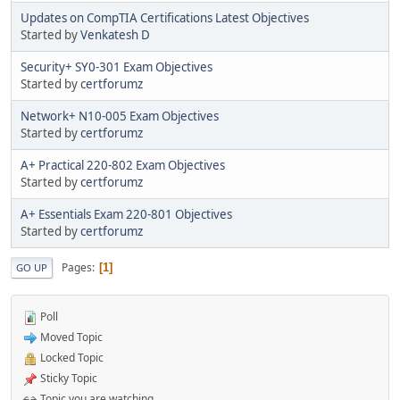
Updates on CompTIA Certifications Latest Objectives
Started by
Venkatesh D
Security+ SY0-301 Exam Objectives
Started by
certforumz
Network+ N10-005 Exam Objectives
Started by
certforumz
A+ Practical 220-802 Exam Objectives
Started by
certforumz
A+ Essentials Exam 220-801 Objectives
Started by
certforumz
Pages
1
GO UP
Poll
Moved Topic
Locked Topic
Sticky Topic
Topic you are watching