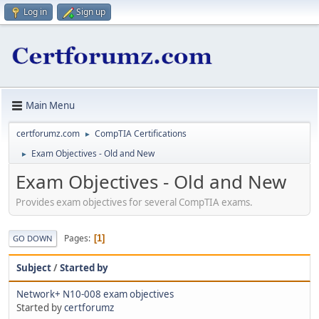
Log in
Sign up
Main Menu
certforumz.com
CompTIA Certifications
►
Exam Objectives - Old and New
►
Exam Objectives - Old and New
Provides exam objectives for several CompTIA exams.
Pages
1
GO DOWN
Subject
/
Started by
Network+ N10-008 exam objectives
Started by
certforumz