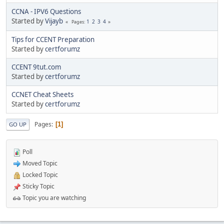
CCNA - IPV6 Questions
Started by
Vijayb
1
2
3
4
Pages
Tips for CCENT Preparation
Started by
certforumz
CCENT 9tut.com
Started by
certforumz
CCNET Cheat Sheets
Started by
certforumz
Pages
1
GO UP
Poll
Moved Topic
Locked Topic
Sticky Topic
Topic you are watching