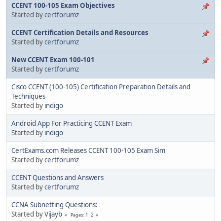
CCENT 100-105 Exam Objectives
Started by
certforumz
CCENT Certification Details and Resources
Started by
certforumz
New CCENT Exam 100-101
Started by
certforumz
Cisco CCENT (100-105) Certification Preparation Details and
Techniques
Started by
indigo
Android App For Practicing CCENT Exam
Started by
indigo
CertExams.com Releases CCENT 100-105 Exam Sim
Started by
certforumz
CCENT Questions and Answers
Started by
certforumz
CCNA Subnetting Questions:
Started by
Vijayb
1
2
Pages