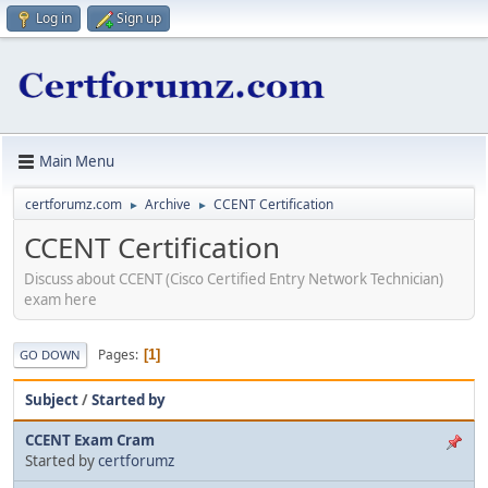
Log in
Sign up
Main Menu
certforumz.com
Archive
CCENT Certification
►
►
CCENT Certification
Discuss about CCENT (Cisco Certified Entry Network Technician)
exam here
Pages
1
GO DOWN
Subject
/
Started by
CCENT Exam Cram
Started by
certforumz