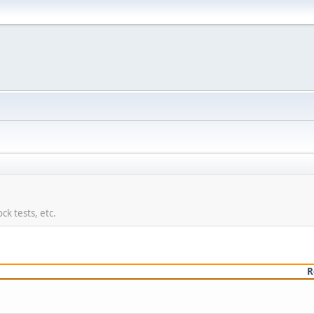
k tests, etc.
R