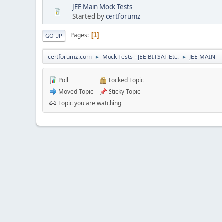
JEE Main Mock Tests
Started by
certforumz
Pages
1
GO UP
certforumz.com
Mock Tests - JEE BITSAT Etc.
JEE MAIN
►
►
Poll
Locked Topic
Moved Topic
Sticky Topic
Topic you are watching