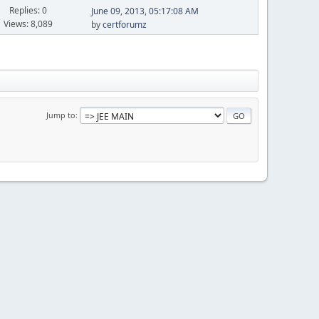
Replies: 0
June 09, 2013, 05:17:08 AM
Views: 8,089
by
certforumz
Jump to