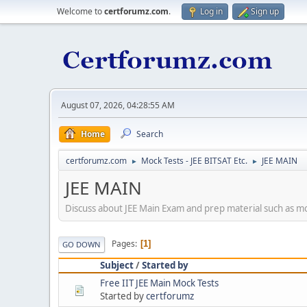
Welcome to
certforumz.com
.
Log in
Sign up
August 07, 2026, 04:28:55 AM
Home
Search
certforumz.com
Mock Tests - JEE BITSAT Etc.
JEE MAIN
►
►
JEE MAIN
Discuss about JEE Main Exam and prep material such as moc
Pages
1
GO DOWN
Subject
/
Started by
Free IIT JEE Main Mock Tests
Started by
certforumz