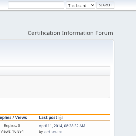
Certification Information Forum
eplies
/
Views
Last post
Replies: 0
April 11, 2014, 08:28:32 AM
Views: 16,894
by
certforumz