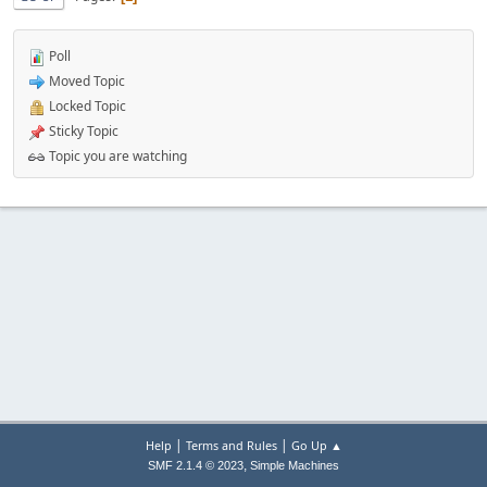
Poll
Moved Topic
Locked Topic
Sticky Topic
Topic you are watching
|
|
Help
Terms and Rules
Go Up ▲
,
SMF 2.1.4 © 2023
Simple Machines