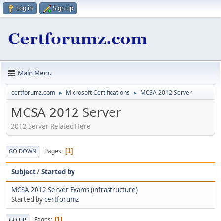
Log in
Sign up
Main Menu
certforumz.com
Microsoft Certifications
MCSA 2012 Server
►
►
MCSA 2012 Server
2012 Server Related Here
Pages
1
GO DOWN
Subject
/
Started by
MCSA 2012 Server Exams (infrastructure)
Started by
certforumz
Pages
1
GO UP