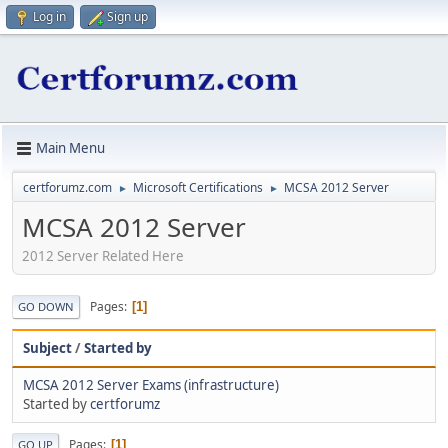
Log in
Sign up
Main Menu
certforumz.com
Microsoft Certifications
MCSA 2012 Server
►
►
MCSA 2012 Server
2012 Server Related Here
Pages
1
GO DOWN
Subject
/
Started by
MCSA 2012 Server Exams (infrastructure)
Started by
certforumz
Pages
1
GO UP