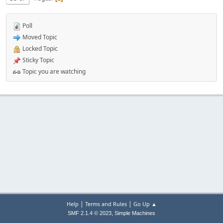
Poll
Moved Topic
Locked Topic
Sticky Topic
Topic you are watching
|
|
Help
Terms and Rules
Go Up ▲
,
SMF 2.1.4 © 2023
Simple Machines