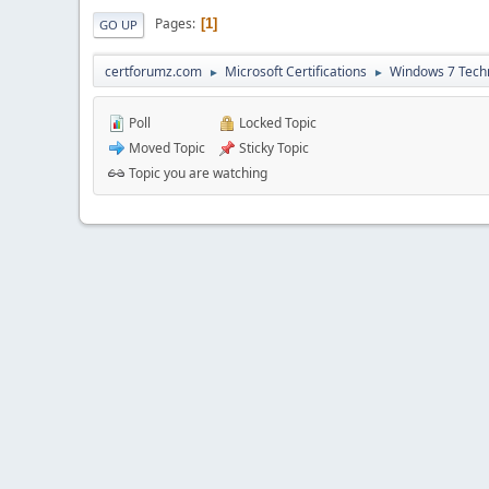
Pages
1
GO UP
certforumz.com
Microsoft Certifications
Windows 7 Tech
►
►
Poll
Locked Topic
Moved Topic
Sticky Topic
Topic you are watching