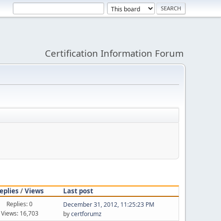
Certification Information Forum
eplies
/
Views
Last post
Replies: 0
December 31, 2012, 11:25:23 PM
Views: 16,703
by
certforumz