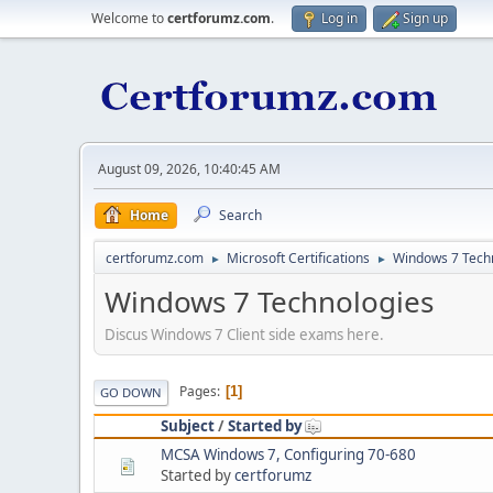
Welcome to
certforumz.com
.
Log in
Sign up
August 09, 2026, 10:40:45 AM
Home
Search
certforumz.com
Microsoft Certifications
Windows 7 Tech
►
►
Windows 7 Technologies
Discus Windows 7 Client side exams here.
Pages
1
GO DOWN
Subject
/
Started by
MCSA Windows 7, Configuring 70-680
Started by
certforumz