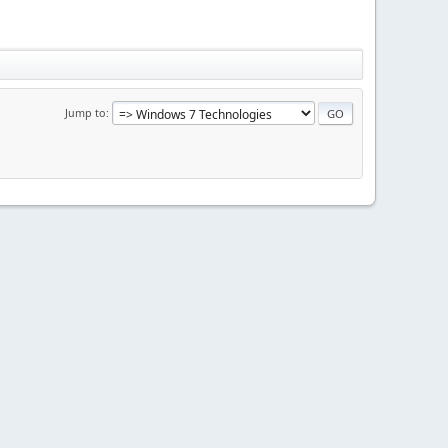
Jump to