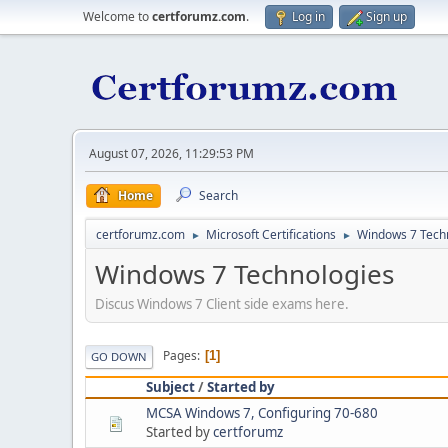
Welcome to
certforumz.com
.
Log in
Sign up
August 07, 2026, 11:29:53 PM
Home
Search
certforumz.com
Microsoft Certifications
Windows 7 Tech
►
►
Windows 7 Technologies
Discus Windows 7 Client side exams here.
Pages
1
GO DOWN
Subject
/
Started by
MCSA Windows 7, Configuring 70-680
Started by
certforumz