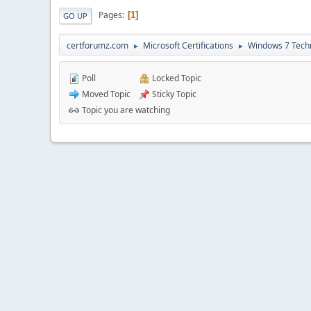
Pages
1
GO UP
certforumz.com
Microsoft Certifications
Windows 7 Tech
►
►
Poll
Locked Topic
Moved Topic
Sticky Topic
Topic you are watching