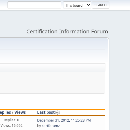
Certification Information Forum
eplies
/
Views
Last post
Replies: 0
December 31, 2012, 11:25:23 PM
Views: 16,692
by
certforumz