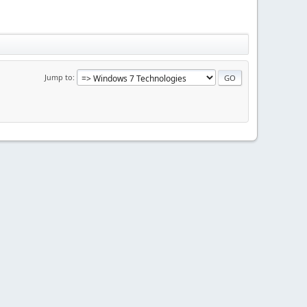
Jump to